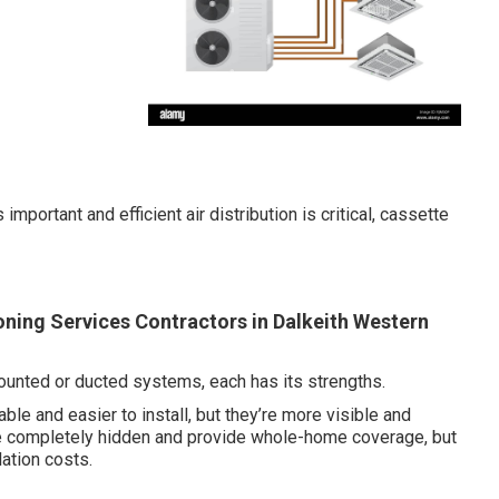
portant and efficient air distribution is critical, cassette
ioning Services Contractors in Dalkeith Western
ounted or ducted systems, each has its strengths.
le and easier to install, but they’re more visible and
re completely hidden and provide whole-home coverage, but
ation costs.