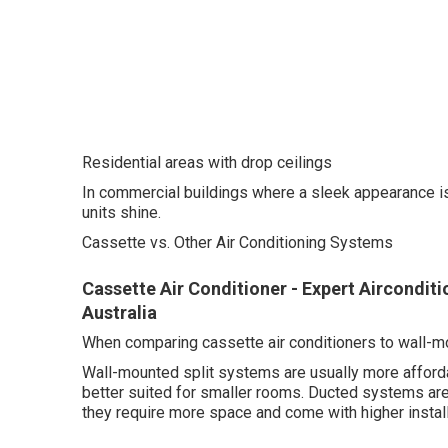
Residential areas with drop ceilings
In commercial buildings where a sleek appearance is im
units shine.
Cassette vs. Other Air Conditioning Systems
Cassette Air Conditioner - Expert Aircondit
Australia
When comparing cassette air conditioners to wall-m
Wall-mounted split systems are usually more affordab
better suited for smaller rooms. Ducted systems a
they require more space and come with higher install