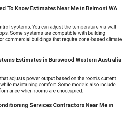
Need To Know Estimates Near Me in Belmont WA
rol systems. You can adjust the temperature via wall-
apps. Some systems are compatible with building
 commercial buildings that require zone-based climate
stems Estimates in Burswood Western Australia
that adjusts power output based on the room’s current
while maintaining comfort. Some models also include
erformance when rooms are unoccupied.
conditioning Services Contractors Near Me in