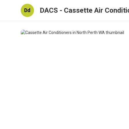
DACS - Cassette Air Conditi
Dd