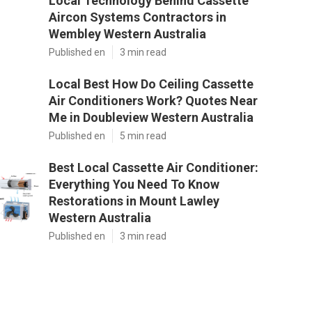
Local Technology Behind Cassette
Aircon Systems Contractors in
Wembley Western Australia
Published en
3 min read
Local Best How Do Ceiling Cassette
Air Conditioners Work? Quotes Near
Me in Doubleview Western Australia
Published en
5 min read
Best Local Cassette Air Conditioner:
Everything You Need To Know
Restorations in Mount Lawley
Western Australia
Published en
3 min read