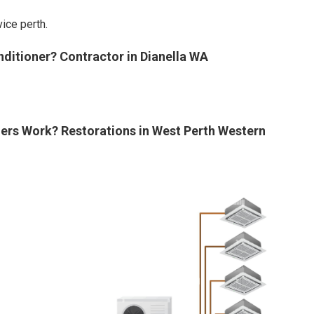
ice perth.
nditioner? Contractor in Dianella WA
ners Work? Restorations in West Perth Western