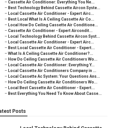
–
Cassette Air Conditioner: Everything You Ne...
–
Best Technology Behind Cassette Aircon Syste...
–
Local Cassette Air Conditioner - Expert Airc...
–
Best Local What Is A Ceiling Cassette Air Co...
–
Local How Do Ceiling Cassette Air Conditione...
–
Cassette Air Conditioner - Expert Aircondit...
–
Local Technology Behind Cassette Aircon Syst...
–
Local Cassette Air Conditioner - Expert Airc...
–
Best Local Cassette Air Conditioner - Expert...
–
What Is A Ceiling Cassette Air Conditioner?...
–
How Do Ceiling Cassette Air Conditioners Wo...
–
Local Cassette Air Conditioner: Everything Y...
–
Local Cassette Air Conditioners Company in ...
–
Local Cassette Ac System: Your Questions Ans...
–
How Do Ceiling Cassette Air Conditioners Wo...
–
Local Best Cassette Air Conditioner - Expert...
–
Best Everything You Need To Know About Casse...
atest Posts