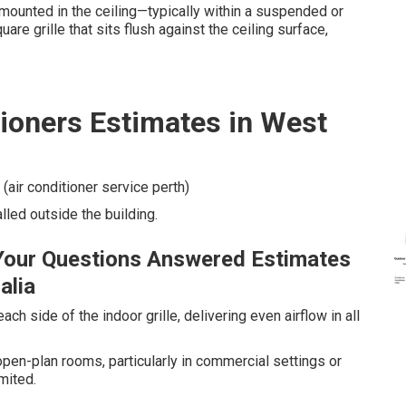
 mounted in the ceiling—typically within a suspended or
are grille that sits flush against the ceiling surface,
tioners Estimates in West
 (air conditioner service perth)
alled outside the building.
Your Questions Answered Estimates
alia
ch side of the indoor grille, delivering even airflow in all
open-plan rooms, particularly in commercial settings or
mited.