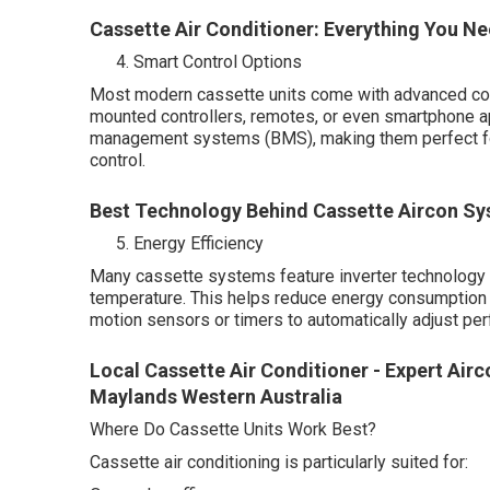
Cassette Air Conditioner: Everything You 
Smart Control Options
Most modern cassette units come with advanced cont
mounted controllers, remotes, or even smartphone 
management systems (BMS), making them perfect for
control.
Best Technology Behind Cassette Aircon Sy
Energy Efficiency
Many cassette systems feature inverter technology 
temperature. This helps reduce energy consumption 
motion sensors or timers to automatically adjust p
Local Cassette Air Conditioner - Expert Air
Maylands Western Australia
Where Do Cassette Units Work Best?
Cassette air conditioning is particularly suited for: