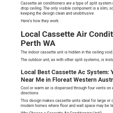
Cassette air conditioners are a type of split system
drop ceiling. The only visible component is a slim, squ
keeping the design clean and unobtrusive.
Here's how they work:
Local Cassette Air Condi
Perth WA
The indoor cassette unit is hidden in the ceiling void.
The outdoor unit, as with other split systems, is inst
Local Best Cassette Ac System: 
Near Me in Floreat Western Austr
Cool or warm air is dispersed through four vents on ea
directions.
This design makes cassette units ideal for large or 
modern homes where floor and wall space may be li