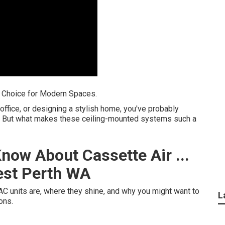
t Choice for Modern Spaces.
 office, or designing a stylish home, you've probably
ts. But what makes these ceiling-mounted systems such a
now About Cassette Air ...
est Perth WA
 AC units are, where they shine, and why you might want to
L
ons.