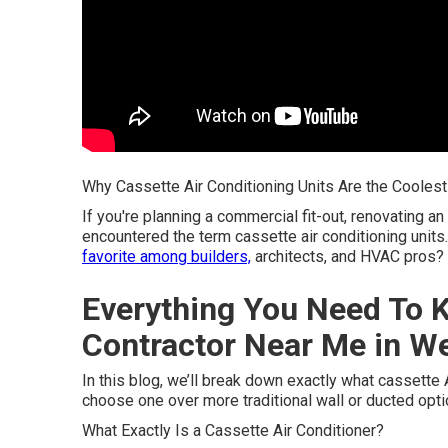
Why Cassette Air Conditioning Units Are the Cooles
If you're planning a commercial fit-out, renovating an
encountered the term cassette air conditioning uni
favorite among builders,
architects, and HVAC pros?
Everything You Need To K
Contractor Near Me in W
In this blog, we’ll break down exactly what cassette
choose one over more traditional wall or ducted opti
What Exactly Is a Cassette Air Conditioner?