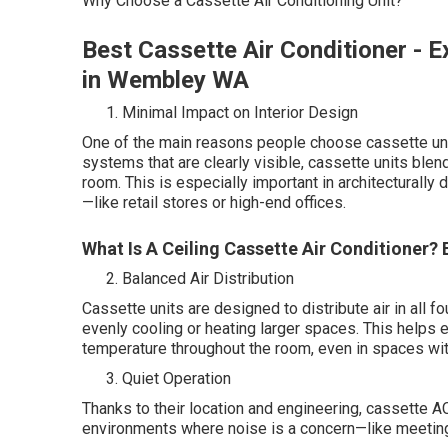
Why Choose a Cassette Air Conditioning Unit?
Best Cassette Air Conditioner - E
in Wembley WA
Minimal Impact on Interior Design
One of the main reasons people choose cassette unit
systems that are clearly visible, cassette units blen
room. This is especially important in architecturall
—like retail stores or high-end offices.
What Is A Ceiling Cassette Air Conditioner
Balanced Air Distribution
Cassette units are designed to distribute air in all 
evenly cooling or heating larger spaces. This helps 
temperature throughout the room, even in spaces with
Quiet Operation
Thanks to their location and engineering, cassette A
environments where noise is a concern—like meeting 