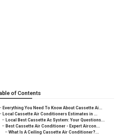
Perth WA
able of Contents
–
Everything You Need To Know About Cassette Ai...
–
Local Cassette Air Conditioners Estimates in ...
–
Local Best Cassette Ac System: Your Questions...
–
Best Cassette Air Conditioner - Expert Aircon...
–
What Is A Ceiling Cassette Air Conditioner?...