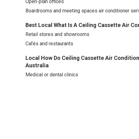
Open-plan offices
Boardrooms and meeting spaces air conditioner serv
Best Local What Is A Ceiling Cassette Air Co
Retail stores and showrooms
Cafés and restaurants
Local How Do Ceiling Cassette Air Conditio
Australia
Medical or dental clinics