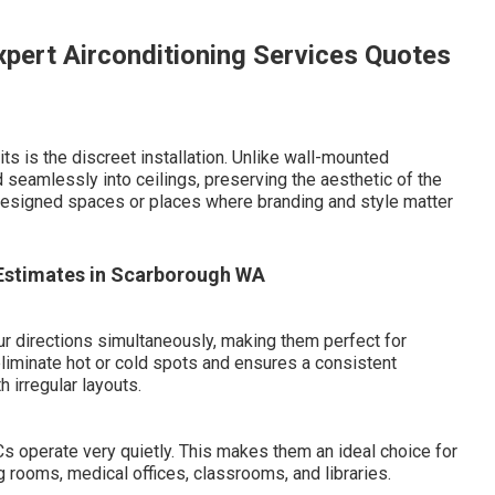
xpert Airconditioning Services Quotes
s is the discreet installation. Unlike wall-mounted
d seamlessly into ceilings, preserving the aesthetic of the
y designed spaces or places where branding and style matter
? Estimates in Scarborough WA
four directions simultaneously, making them perfect for
eliminate hot or cold spots and ensures a consistent
 irregular layouts.
Cs operate very quietly. This makes them an ideal choice for
rooms, medical offices, classrooms, and libraries.