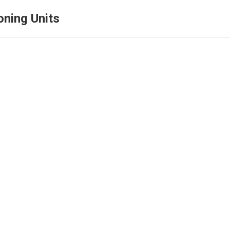
oning Units